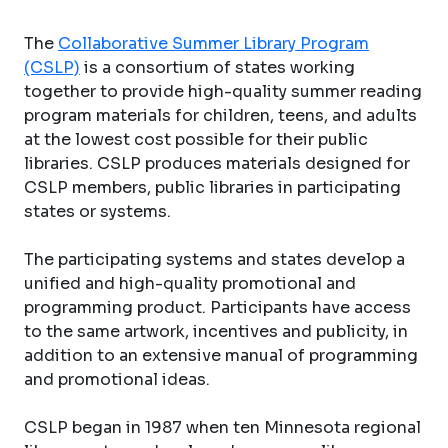
The
Collaborative Summer Library Program
(CSLP)
is a consortium of states working
together to provide high-quality summer reading
program materials for children, teens, and adults
at the lowest cost possible for their public
libraries. CSLP produces materials designed for
CSLP members, public libraries in participating
states or systems.
The participating systems and states develop a
unified and high-quality promotional and
programming product. Participants have access
to the same artwork, incentives and publicity, in
addition to an extensive manual of programming
and promotional ideas.
CSLP began in 1987 when ten Minnesota regional