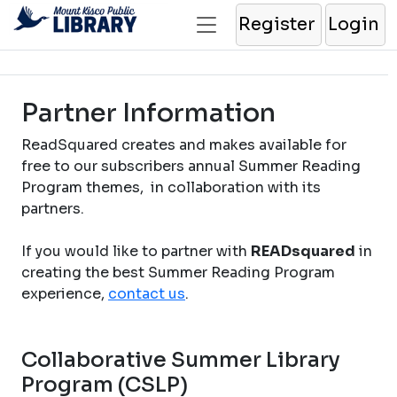
Register
Login
Partner Information
ReadSquared creates and makes available for
free to our subscribers annual Summer Reading
Program themes, in collaboration with its
partners.
If you would like to partner with
READsquared
in
creating the best Summer Reading Program
experience,
contact us
.
Collaborative Summer Library
Program (CSLP)