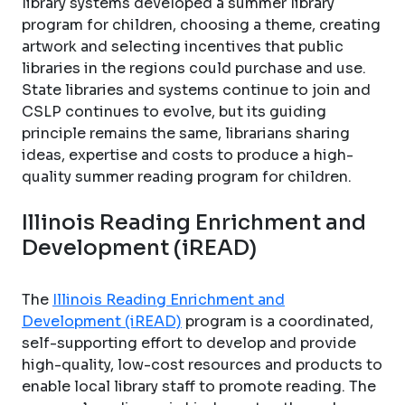
library systems developed a summer library
program for children, choosing a theme, creating
artwork and selecting incentives that public
libraries in the regions could purchase and use.
State libraries and systems continue to join and
CSLP continues to evolve, but its guiding
principle remains the same, librarians sharing
ideas, expertise and costs to produce a high-
quality summer reading program for children.
Illinois Reading Enrichment and
Development (iREAD)
The
Illinois Reading Enrichment and
Development (iREAD)
program is a coordinated,
self-supporting effort to develop and provide
high-quality, low-cost resources and products to
enable local library staff to promote reading. The