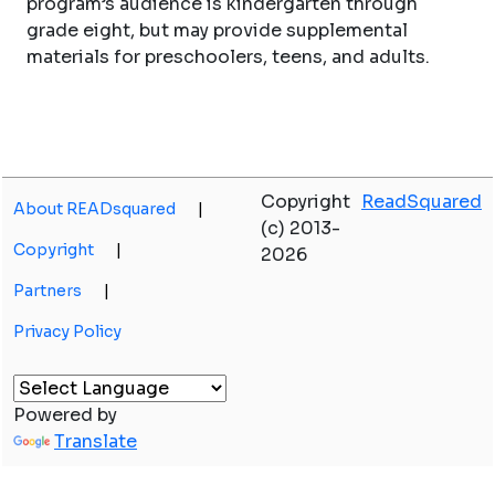
program’s audience is kindergarten through
grade eight, but may provide supplemental
materials for preschoolers, teens, and adults.
Copyright
ReadSquared
About READsquared
|
(c) 2013-
Copyright
|
2026
Partners
|
Privacy Policy
Powered by
Translate