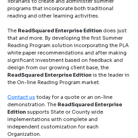
librarians to create and administer summer
programs that incorporate both traditional
reading and other learning activities.
The
ReadSquared Enterprise Edition
does just
that and more. By developing the first Summer
Reading Program solution incorporating the PLA
white paper recommendations and after making
significant investment based on feedback and
design from our growing client base, the
ReadSquared Enterprise Edition
is the leader in
the On-line Reading Program market.
Contact us
today for a quote or an on-line
demonstration. The
ReadSquared Enterprise
Edition
supports State or County wide
implementations with complete and
independent customization for each
Organization.