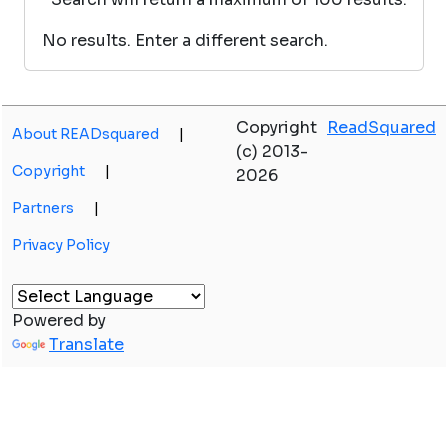
No results. Enter a different search.
Copyright
ReadSquared
About READsquared
|
(c) 2013-
Copyright
|
2026
Partners
|
Privacy Policy
Powered by
Translate