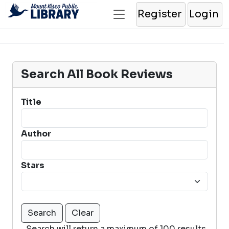
Register
Login
Search All Book Reviews
Title
Author
Stars
Search will return a maximum of 100 results.